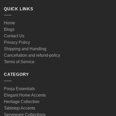
QUICK LINKS
Home
Blogs
Contact Us
Privacy Policy
Shipping and Handling
Cancellation and refund-policy
Terms of Service
CATEGORY
Pooja Essentials
Elegant Home Accents
Heritage Collection
Tabletop Accents
Serveware Collections