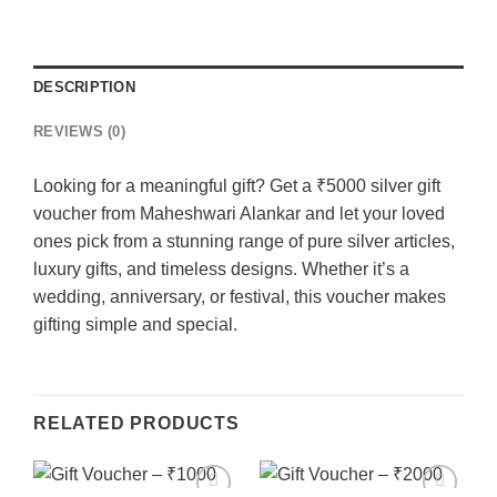
DESCRIPTION
REVIEWS (0)
Looking for a meaningful gift? Get a ₹5000 silver gift
voucher from Maheshwari Alankar and let your loved
ones pick from a stunning range of pure silver articles,
luxury gifts, and timeless designs. Whether it’s a
wedding, anniversary, or festival, this voucher makes
gifting simple and special.
RELATED PRODUCTS