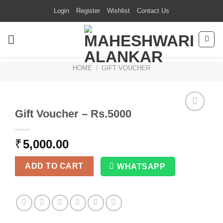
Skip
Login
Register
Wishlist
Contact Us
to
content
HOME
/
GIFT VOUCHER
Gift Voucher – Rs.5000
₹
5,000.00
ADD TO CART
WHATSAPP
Alternative: