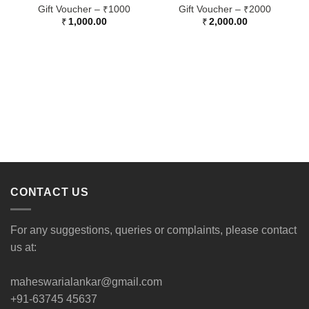
Gift Voucher – ₹1000
Gift Voucher – ₹2000
₹
1,000.00
₹
2,000.00
CONTACT US
For any suggestions, queries or complaints, please contact
us at:
maheswarialankar@gmail.com
+91-63745 45637