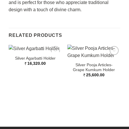
and is perfect for those who appreciate traditional
design with a touch of divine charm.
RELATED PRODUCTS
Silver Agarbatti Holder
₹
16,320.00
Silver Pooja Articles-
Grape Kumkum Holder
₹
25,600.00