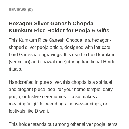
REVIEWS (0)
Hexagon Silver Ganesh Chopda –
Kumkum Rice Holder for Pooja & Gifts
This Kumkum Rice Ganesh Chopda is a hexagon-
shaped silver pooja article, designed with intricate
Lord Ganesha engravings. It is used to hold kumkum
(vermilion) and chawal (rice) during traditional Hindu
rituals.
Handcrafted in pure silver, this chopda is a spiritual
and elegant piece ideal for your home temple, daily
pooja, or festive ceremonies. It also makes a
meaningful gift for weddings, housewarmings, or
festivals like Diwali.
This holder stands out among other silver pooja items