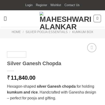
Skip
Login
Register
Wishlist
Contact Us
to
content
HOME
/
SILVER POOJA ESSENTIALS
/
KUMKUM BOX
Silver Ganesh Chopda
₹
11,840.00
Hexagon-shaped
silver Ganesh chopda
for holding
kumkum and rice
. Handcrafted with Ganesha design
– perfect for pooja and gifting.