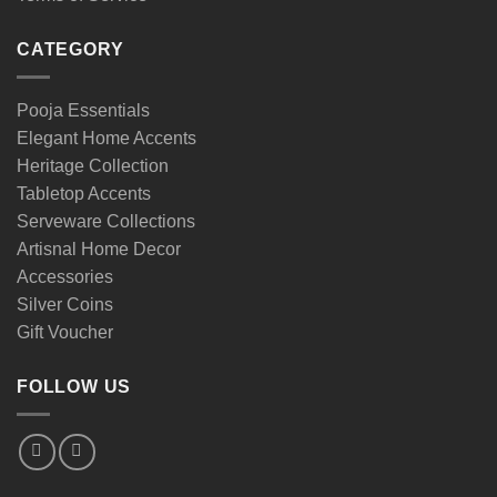
CATEGORY
Pooja Essentials
Elegant Home Accents
Heritage Collection
Tabletop Accents
Serveware Collections
Artisnal Home Decor
Accessories
Silver Coins
Gift Voucher
FOLLOW US