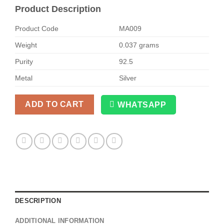
Product Description
Product Code
MA009
Weight
0.037 grams
Purity
92.5
Metal
Silver
ADD TO CART
WHATSAPP
Alternative:
DESCRIPTION
ADDITIONAL INFORMATION