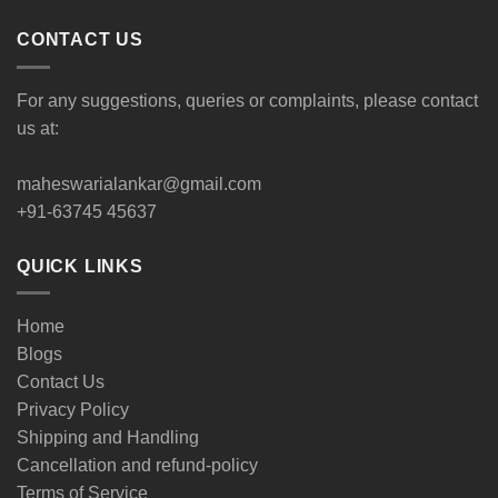
CONTACT US
For any suggestions, queries or complaints, please contact
us at:
maheswarialankar@gmail.com
+91-63745 45637
QUICK LINKS
Home
Blogs
Contact Us
Privacy Policy
Shipping and Handling
Cancellation and refund-policy
Terms of Service