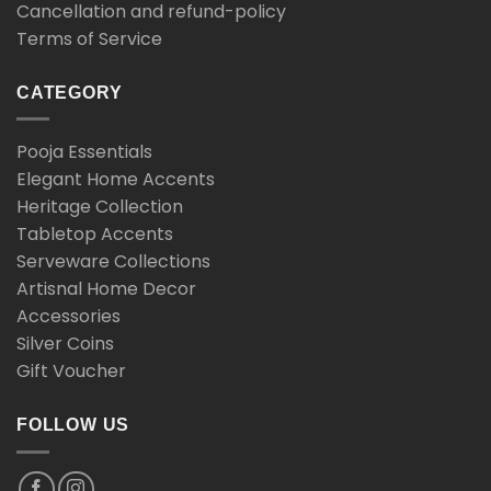
Cancellation and refund-policy
Terms of Service
CATEGORY
Pooja Essentials
Elegant Home Accents
Heritage Collection
Tabletop Accents
Serveware Collections
Artisnal Home Decor
Accessories
Silver Coins
Gift Voucher
FOLLOW US