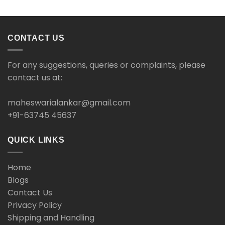
CONTACT US
For any suggestions, queries or complaints, please
contact us at:
maheswarialankar@gmail.com
+91-63745 45637
QUICK LINKS
Home
Blogs
Contact Us
Privacy Policy
Shipping and Handling