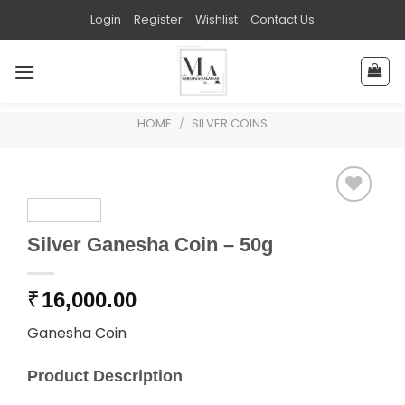
Skip
Login
Register
Wishlist
Contact Us
to
content
HOME
/
SILVER COINS
Silver Ganesha Coin – 50g
₹
16,000.00
Ganesha Coin
Product Description