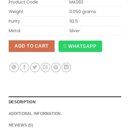
Product Code
MA062
Weight
0.050 grams
Purity
92.5
Metal
Silver
ADD TO CART
WHATSAPP
Alternative:
DESCRIPTION
ADDITIONAL INFORMATION
REVIEWS (0)