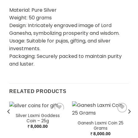
Material: Pure Silver
Weight: 50 grams
Design: Intricately engraved image of Lord
Ganesha, symbolizing prosperity and wisdom.
Usage: Suitable for pujas, gifting, and silver
investments.
Packaging: Securely packed to maintain purity
and luster.
RELATED PRODUCTS
Silver Laxmi Goddess
Coin – 25g
Ganesh Laxmi Coin 25
₹
8,000.00
Grams
₹
8,000.00