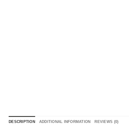
DESCRIPTION
ADDITIONAL INFORMATION
REVIEWS (0)