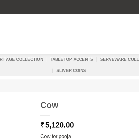
RITAGE COLLECTION
TABLETOP ACCENTS
SERVEWARE COLL
SLIVER COINS
Cow
₹
5,120.00
Cow for pooja