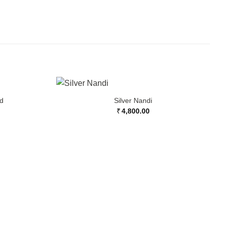
nd
Silver Nandi
₹
4,800.00