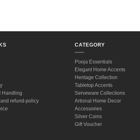
KS
CATEGORY
Pooja Essentials
Elegant Home Accents
Heritage Collection
cy
Tabletop Accents
d Handling
Serveware Collections
 and refund-policy
Artisnal Home Decor
vice
Accessories
Silver Coins
Gift Voucher