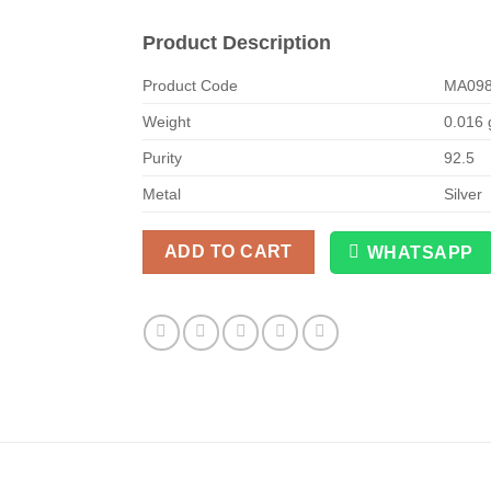
Product Description
Product Code
MA09
Weight
0.016
Purity
92.5
Metal
Silver
ADD TO CART
WHATSAPP
Alternative: