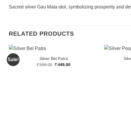
Sacred silver Gau Mata idol, symbolizing prosperity and devo
RELATED PRODUCTS
Silver Bel Patra
Silv
Sale!
Original
Current
₹
599.00
₹
449.00
price
price
was:
is:
₹599.00.
₹449.00.