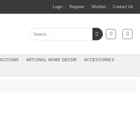
Login
Register
Wishlist
Contact Us
Search
for:
ECTIONS
ARTISNAL HOME DECOR
ACCESSORIES