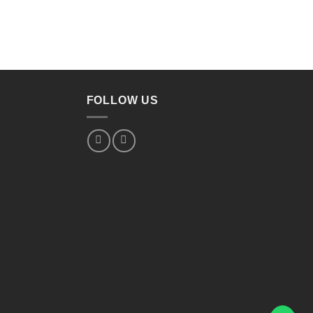
FOLLOW US