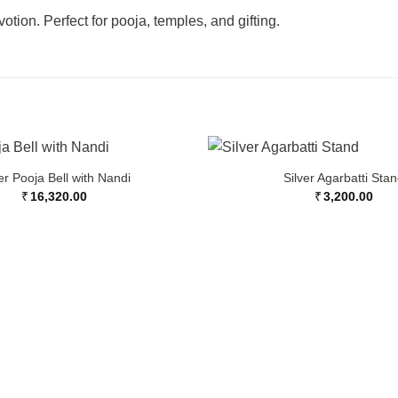
tion. Perfect for pooja, temples, and gifting.
er Pooja Bell with Nandi
Silver Agarbatti Sta
₹
16,320.00
₹
3,200.00