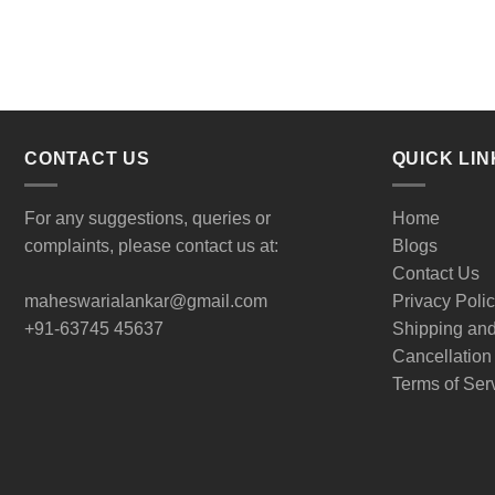
CONTACT US
QUICK LIN
For any suggestions, queries or
Home
complaints, please contact us at:
Blogs
Contact Us
maheswarialankar@gmail.com
Privacy Poli
+91-63745 45637
Shipping an
Cancellation
Terms of Ser