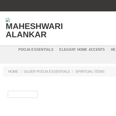
Skip
to
content
POOJA ESSENTIALS
ELEGANT HOME ACCENTS
HE
HOME
/
SILVER POOJA ESSENTIALS
/
SPIRITUAL ITEMS