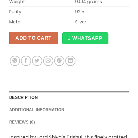
Weight
0.014 grams
Purity
92.5
Metal
Silver
ADD TO CART
WHATSAPP
Alternative:
DESCRIPTION
ADDITIONAL INFORMATION
REVIEWS (0)
Inspired by Lord Shiva’s Trishul, this finely crafted