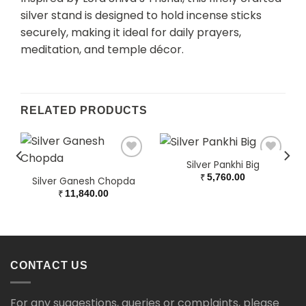
silver stand is designed to hold incense sticks
securely, making it ideal for daily prayers,
meditation, and temple décor.
RELATED PRODUCTS
Silver Pankhi Big
₹
5,760.00
Silver Ganesh Chopda
₹
11,840.00
CONTACT US
For any suggestions, queries or complaints, please