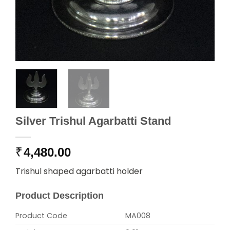
Silver Trishul Agarbatti Stand
₹
4,480.00
Trishul shaped agarbatti holder
Product Description
Product Code
MA008