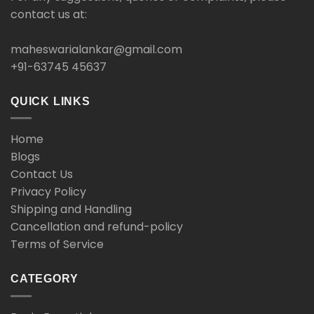
contact us at:
maheswarialankar@gmail.com
+91-63745 45637
QUICK LINKS
Home
Blogs
Contact Us
Privacy Policy
Shipping and Handling
Cancellation and refund-policy
Terms of Service
CATEGORY