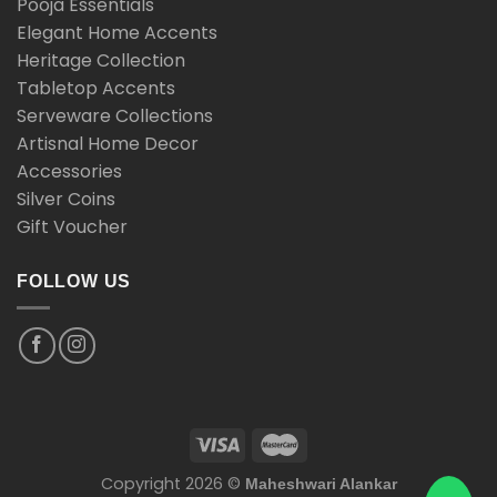
Pooja Essentials
Elegant Home Accents
Heritage Collection
Tabletop Accents
Serveware Collections
Artisnal Home Decor
Accessories
Silver Coins
Gift Voucher
FOLLOW US
Copyright 2026 ©
Maheshwari Alankar