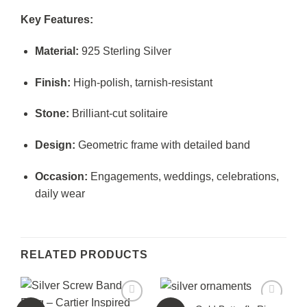
Key Features:
Material:
925 Sterling Silver
Finish:
High-polish, tarnish-resistant
Stone:
Brilliant-cut solitaire
Design:
Geometric frame with detailed band
Occasion:
Engagements, weddings, celebrations,
daily wear
RELATED PRODUCTS