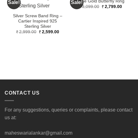
Rose Gold Butterfly Ring
Sale!
Sale!
S
Original
Current
₹
3,099.00
₹
2,799.00
price
price
was:
is:
Silver Screw Band Ring –
₹3,099.00.
₹2,799.
Cartier Inspired 925
Sterling Silver
Original
Current
₹
2,999.00
₹
2,599.00
price
price
was:
is:
₹2,999.00.
₹2,599.00.
CONTACT US
For any suggestions, queries or complaints, please contact
us at:
maheswarialankar@gmail.com