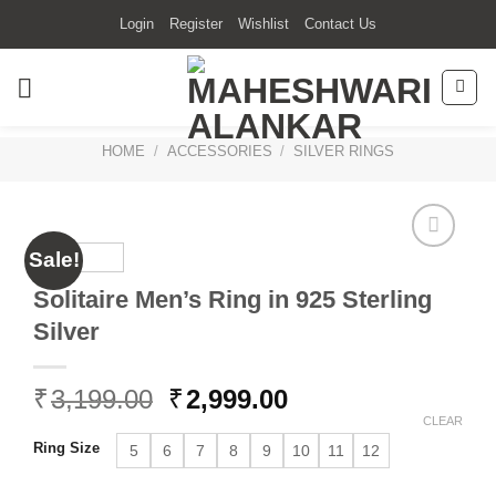
Skip
Login
Register
Wishlist
Contact Us
to
content
HOME
/
ACCESSORIES
/
SILVER RINGS
Sale!
Solitaire Men’s Ring in 925 Sterling
Silver
Original
Current
₹
3,199.00
₹
2,999.00
price
price
CLEAR
was:
is:
Ring Size
5
6
7
8
9
10
11
12
₹3,199.00.
₹2,999.00.