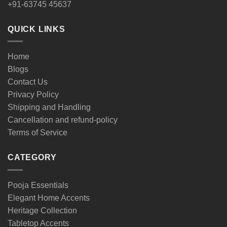
+91-63745 45637
QUICK LINKS
Home
Blogs
Contact Us
Privacy Policy
Shipping and Handling
Cancellation and refund-policy
Terms of Service
CATEGORY
Pooja Essentials
Elegant Home Accents
Heritage Collection
Tabletop Accents