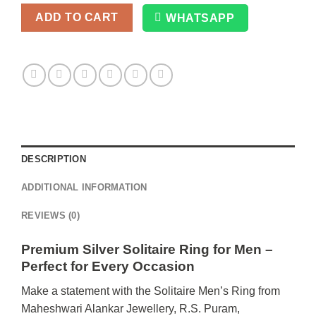
ADD TO CART
WHATSAPP
Alternative:
DESCRIPTION
ADDITIONAL INFORMATION
REVIEWS (0)
Premium Silver Solitaire Ring for Men –
Perfect for Every Occasion
Make a statement with the Solitaire Men’s Ring from
Maheshwari Alankar Jewellery, R.S. Puram,