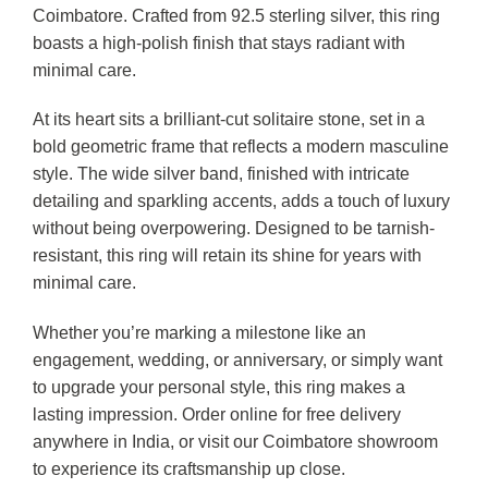
Coimbatore. Crafted from 92.5 sterling silver, this ring
boasts a high-polish finish that stays radiant with
minimal care.
At its heart sits a brilliant-cut solitaire stone, set in a
bold geometric frame that reflects a modern masculine
style. The wide silver band, finished with intricate
detailing and sparkling accents, adds a touch of luxury
without being overpowering. Designed to be tarnish-
resistant, this ring will retain its shine for years with
minimal care.
Whether you’re marking a milestone like an
engagement, wedding, or anniversary, or simply want
to upgrade your personal style, this ring makes a
lasting impression. Order online for free delivery
anywhere in India, or visit our Coimbatore showroom
to experience its craftsmanship up close.