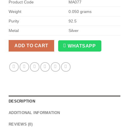
Product Code
MA077
Weight
0.050 grams
Purity
92.5
Metal
Silver
ADD TO CART
WHATSAPP
Alternative:
DESCRIPTION
ADDITIONAL INFORMATION
REVIEWS (0)