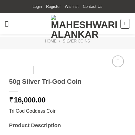
Skip
Login
Register
Wishlist
Contact Us
to
content
HOME
/
SILVER COINS
50g Silver Tri-God Coin
₹
16,000.00
Tri God Goddess Coin
Product Description