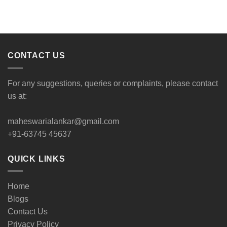
CONTACT US
For any suggestions, queries or complaints, please contact
us at:
maheswarialankar@gmail.com
+91-63745 45637
QUICK LINKS
Home
Blogs
Contact Us
Privacy Policy