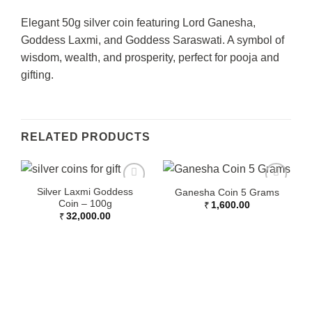
Elegant 50g silver coin featuring Lord Ganesha,
Goddess Laxmi, and Goddess Saraswati. A symbol of
wisdom, wealth, and prosperity, perfect for pooja and
gifting.
RELATED PRODUCTS
Silver Laxmi Goddess
Ganesha Coin 5 Grams
Coin – 100g
₹
1,600.00
₹
32,000.00