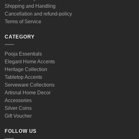
Shipping and Handling
Cancellation and refund-policy
Terms of Service
CATEGORY
Pooja Essentials
Elegant Home Accents
Heritage Collection
Tabletop Accents
Serveware Collections
Artisnal Home Decor
Accessories
Silver Coins
Gift Voucher
FOLLOW US