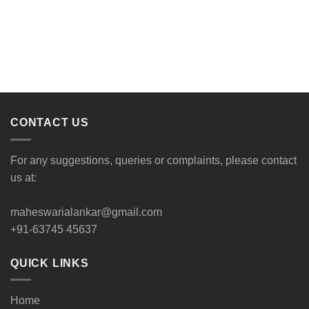
CONTACT US
For any suggestions, queries or complaints, please contact
us at:
maheswarialankar@gmail.com
+91-63745 45637
QUICK LINKS
Home