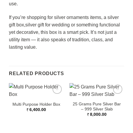
use.
If you’re shopping for
silver ornaments
items, a silver
gift box,
silver gift for wedding
or something functional
yet decorative, this box is a smart pick. It’s not just a
utility item — it also speaks of tradition, class, and
lasting value.
RELATED PRODUCTS
25 Grams Pure Silver Bar
Multi Purpose Holder Box
– 999 Silver Slab
₹
6,400.00
₹
8,000.00