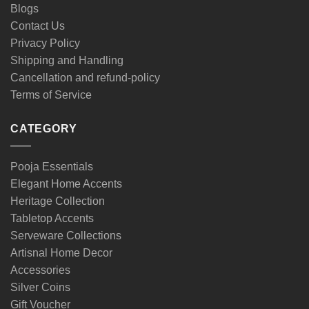
Blogs
Contact Us
Privacy Policy
Shipping and Handling
Cancellation and refund-policy
Terms of Service
CATEGORY
Pooja Essentials
Elegant Home Accents
Heritage Collection
Tabletop Accents
Serveware Collections
Artisnal Home Decor
Accessories
Silver Coins
Gift Voucher