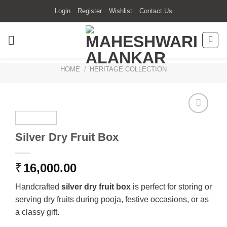
Skip
Login
Register
Wishlist
Contact Us
to
content
HOME
/
HERITAGE COLLECTION
Silver Dry Fruit Box
₹
16,000.00
Handcrafted
silver dry fruit box
is perfect for storing or
serving dry fruits during pooja, festive occasions, or as
a classy gift.