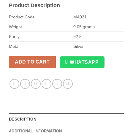
Product Description
Product Code
MA031
Weight
0.05 grams
Purity
92.5
Metal
Silver
ADD TO CART
WHATSAPP
Alternative:
DESCRIPTION
ADDITIONAL INFORMATION