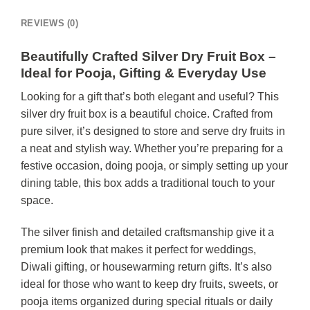
REVIEWS (0)
Beautifully Crafted Silver Dry Fruit Box –
Ideal for Pooja, Gifting & Everyday Use
Looking for a gift that’s both elegant and useful? This
silver dry fruit box is a beautiful choice. Crafted from
pure silver, it’s designed to store and serve dry fruits in
a neat and stylish way. Whether you’re preparing for a
festive occasion, doing pooja, or simply setting up your
dining table, this box adds a traditional touch to your
space.
The silver finish and detailed craftsmanship give it a
premium look that makes it perfect for weddings,
Diwali gifting, or housewarming return gifts. It’s also
ideal for those who want to keep dry fruits, sweets, or
pooja items organized during special rituals or daily