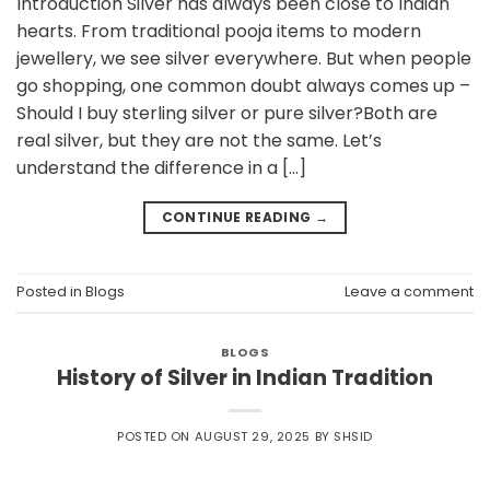
Introduction Silver has always been close to Indian
hearts. From traditional pooja items to modern
jewellery, we see silver everywhere. But when people
go shopping, one common doubt always comes up –
Should I buy sterling silver or pure silver?Both are
real silver, but they are not the same. Let’s
understand the difference in a […]
CONTINUE READING
→
Posted in
Blogs
Leave a comment
BLOGS
History of Silver in Indian Tradition
POSTED ON
AUGUST 29, 2025
BY
SHSID