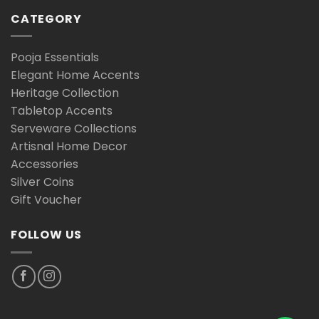
CATEGORY
Pooja Essentials
Elegant Home Accents
Heritage Collection
Tabletop Accents
Serveware Collections
Artisnal Home Decor
Accessories
Silver Coins
Gift Voucher
FOLLOW US