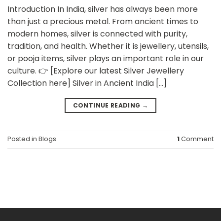
Introduction In India, silver has always been more
than just a precious metal. From ancient times to
modern homes, silver is connected with purity,
tradition, and health. Whether it is jewellery, utensils,
or pooja items, silver plays an important role in our
culture. 👉 [Explore our latest Silver Jewellery
Collection here] Silver in Ancient India […]
CONTINUE READING
→
Posted in
Blogs
1
Comment