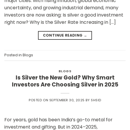
major cities. With rising inflation, global economic
uncertainty, and growing industrial demand, many
investors are now asking: Is silver a good investment
right now? Why is the Silver Rate Increasing in […]
CONTINUE READING
→
Posted in
Blogs
BLOGS
Is Silver the New Gold? Why Smart
Investors Are Choosing Silver in 2025
POSTED ON
SEPTEMBER 30, 2025
BY
SHSID
For years, gold has been India’s go-to metal for
investment and gifting. But in 2024–2025,