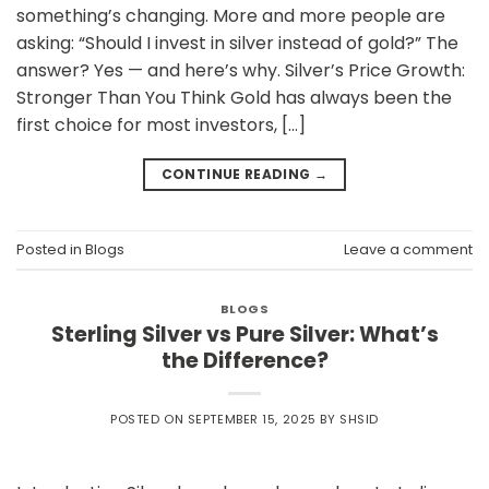
something’s changing. More and more people are
asking: “Should I invest in silver instead of gold?” The
answer? Yes — and here’s why. Silver’s Price Growth:
Stronger Than You Think Gold has always been the
first choice for most investors, […]
CONTINUE READING
→
Posted in
Blogs
Leave a comment
BLOGS
Sterling Silver vs Pure Silver: What’s
the Difference?
POSTED ON
SEPTEMBER 15, 2025
BY
SHSID