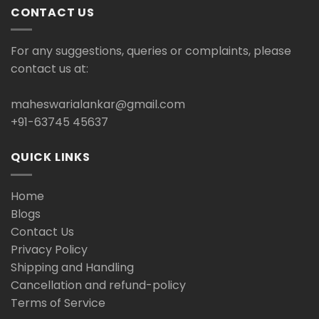
CONTACT US
For any suggestions, queries or complaints, please
contact us at:
maheswarialankar@gmail.com
+91-63745 45637
QUICK LINKS
Home
Blogs
Contact Us
Privacy Policy
Shipping and Handling
Cancellation and refund-policy
Terms of Service