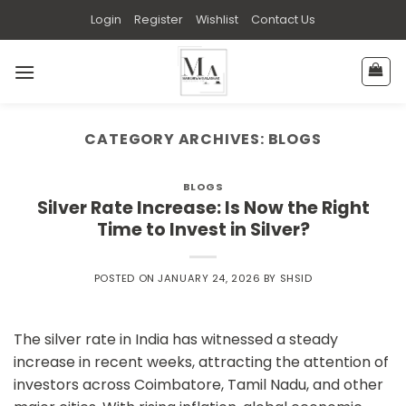
Skip
Login
Register
Wishlist
Contact Us
to
content
CATEGORY ARCHIVES:
BLOGS
BLOGS
Silver Rate Increase: Is Now the Right
Time to Invest in Silver?
POSTED ON
JANUARY 24, 2026
BY
SHSID
The silver rate in India has witnessed a steady
increase in recent weeks, attracting the attention of
investors across Coimbatore, Tamil Nadu, and other