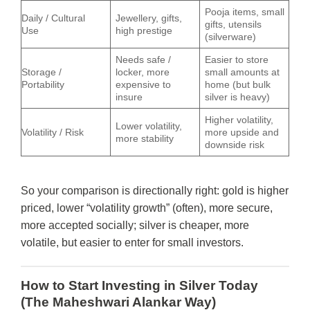
Pooja items, small
Daily / Cultural
Jewellery, gifts,
gifts, utensils
Use
high prestige
(silverware)
Needs safe /
Easier to store
Storage /
locker, more
small amounts at
Portability
expensive to
home (but bulk
insure
silver is heavy)
Higher volatility,
Lower volatility,
Volatility / Risk
more upside and
more stability
downside risk
So your comparison is directionally right: gold is higher
priced, lower “volatility growth” (often), more secure,
more accepted socially; silver is cheaper, more
volatile, but easier to enter for small investors.
How to Start Investing in Silver Today
(The Maheshwari Alankar Way)