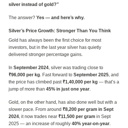
silver instead of gold?”
The answer?
Yes — and here’s why.
Silver’s Price Growth: Stronger Than You Think
Gold has always been the first choice for most
investors, but in the last year silver has quietly
delivered stronger percentage gains.
In
September 2024
, silver was trading close to
₹96,000 per kg
. Fast forward to
September 2025
, and
the price has climbed past
₹1,40,000 per kg
— that’s a
jump of more than
45% in just one year
.
Gold, on the other hand, has also done well but with a
slower pace. From around
₹8,200 per gram in Sept
2024
, it now trades near
₹11,500 per gram
in Sept
2025 — an increase of roughly
40% year-on-year
.