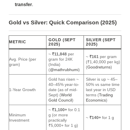
transfer
.
Gold vs Silver: Quick Comparison (2025)
GOLD (SEPT
SILVER (SEPT
METRIC
2025)
2025)
~
₹11,848
per
~
₹161
per gram
Avg. Price (per
gram for 24K
(₹1,40,000 per kg)
gram)
(India)
(
Goodreturns
)
(
@mathrubhumi
)
Gold has risen ~
Silver is up ~ 45–
40–45% year‐to‐
50% vs same time
1-Year Growth
date (as of mid-
last year in USD
Sept) (
World
terms (
Trading
Gold Council
)
Economics
)
~
₹1,100+
for 0.1
Minimum
g (or more
~
₹140+
for 1 g
Investment
practically
₹5,000+ for 1 g)