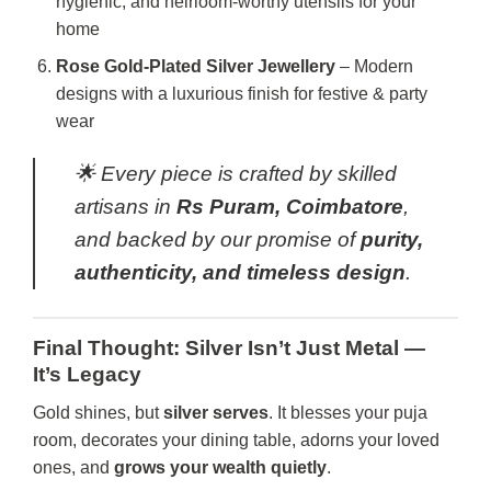
hygienic, and heirloom-worthy utensils for your
home
Rose Gold-Plated Silver Jewellery
– Modern
designs with a luxurious finish for festive & party
wear
🌟 Every piece is crafted by skilled
artisans in
Rs Puram, Coimbatore
,
and backed by our promise of
purity,
authenticity, and timeless design
.
Final Thought: Silver Isn’t Just Metal —
It’s Legacy
Gold shines, but
silver serves
. It blesses your puja
room, decorates your dining table, adorns your loved
ones, and
grows your wealth quietly
.