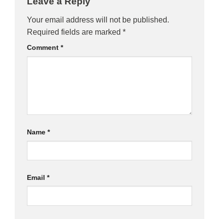
Leave a Reply
Your email address will not be published.
Required fields are marked
*
Comment
*
Name
*
Email
*