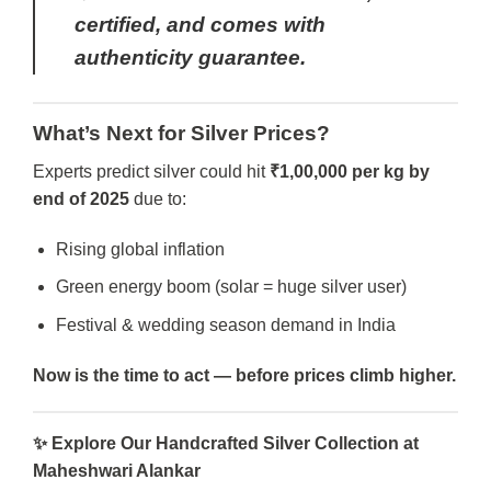
certified, and comes with
authenticity guarantee.
What’s Next for Silver Prices?
Experts predict silver could hit
₹1,00,000 per kg by
end of 2025
due to:
Rising global inflation
Green energy boom (solar = huge silver user)
Festival & wedding season demand in India
Now is the time to act — before prices climb higher.
✨
Explore Our Handcrafted Silver Collection at
Maheshwari Alankar