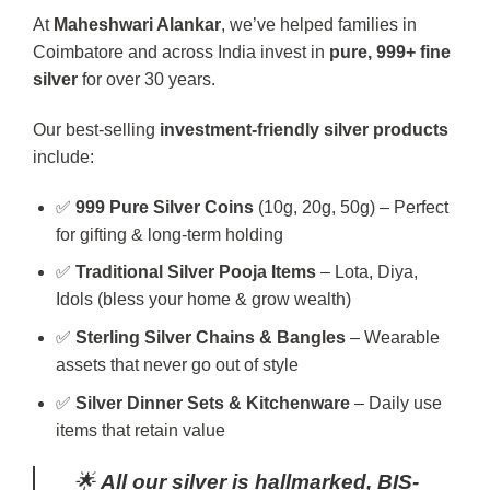
At
Maheshwari Alankar
, we’ve helped families in
Coimbatore and across India invest in
pure, 999+ fine
silver
for over 30 years.
Our best-selling
investment-friendly silver products
include:
✅
999 Pure Silver Coins
(10g, 20g, 50g) – Perfect
for gifting & long-term holding
✅
Traditional Silver Pooja Items
– Lota, Diya,
Idols (bless your home & grow wealth)
✅
Sterling Silver Chains & Bangles
– Wearable
assets that never go out of style
✅
Silver Dinner Sets & Kitchenware
– Daily use
items that retain value
🌟
All our silver is hallmarked, BIS-