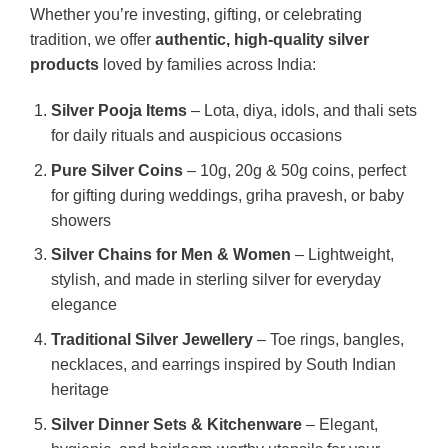
Whether you’re investing, gifting, or celebrating
tradition, we offer
authentic, high-quality silver
products
loved by families across India:
Silver Pooja Items
– Lota, diya, idols, and thali sets
for daily rituals and auspicious occasions
Pure Silver Coins
– 10g, 20g & 50g coins, perfect
for gifting during weddings, griha pravesh, or baby
showers
Silver Chains for Men & Women
– Lightweight,
stylish, and made in sterling silver for everyday
elegance
Traditional Silver Jewellery
– Toe rings, bangles,
necklaces, and earrings inspired by South Indian
heritage
Silver Dinner Sets & Kitchenware
– Elegant,