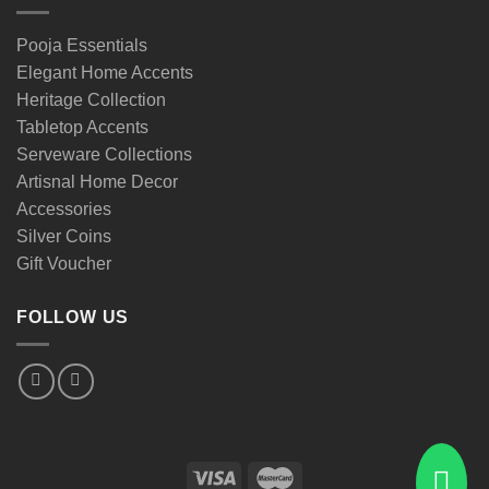
Pooja Essentials
Elegant Home Accents
Heritage Collection
Tabletop Accents
Serveware Collections
Artisnal Home Decor
Accessories
Silver Coins
Gift Voucher
FOLLOW US