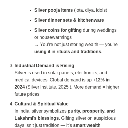
Silver pooja items
(lota, diya, idols)
Silver dinner sets & kitchenware
Silver coins for gifting
during weddings
or housewarmings
→ You’re not just storing wealth — you’re
using it in rituals and traditions
.
Industrial Demand is Rising
Silver is used in solar panels, electronics, and
medical devices. Global demand is up
+12% in
2024
(
Silver Institute, 2025
). More demand = higher
future prices.
Cultural & Spiritual Value
In India, silver symbolizes
purity, prosperity, and
Lakshmi’s blessings
. Gifting silver on auspicious
days isn’t just tradition — it’s
smart wealth