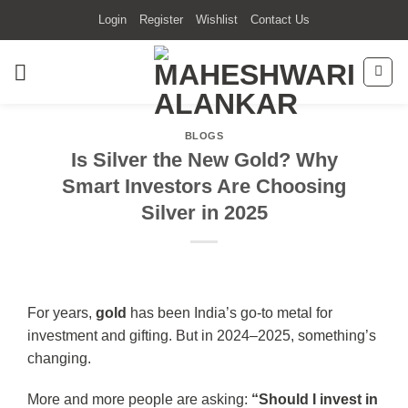
Skip
Login
Register
Wishlist
Contact Us
to
content
BLOGS
Is Silver the New Gold? Why
Smart Investors Are Choosing
Silver in 2025
For years,
gold
has been India’s go-to metal for
investment and gifting. But in 2024–2025, something’s
changing.
More and more people are asking:
“Should I invest in