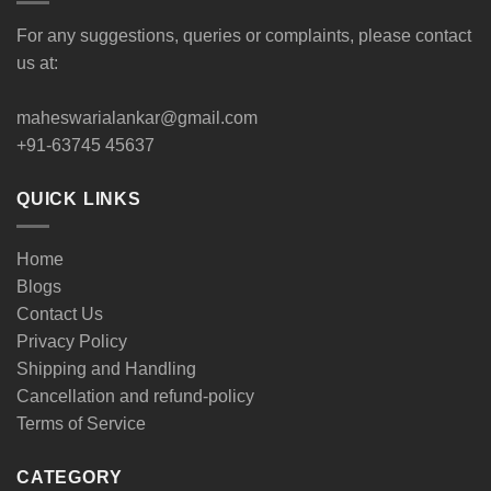
For any suggestions, queries or complaints, please contact
us at:
maheswarialankar@gmail.com
+91-63745 45637
QUICK LINKS
Home
Blogs
Contact Us
Privacy Policy
Shipping and Handling
Cancellation and refund-policy
Terms of Service
CATEGORY