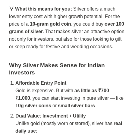
💡
What this means for you:
Silver offers a much
lower entry cost with higher growth potential. For the
price of a
10-gram gold coin
, you could buy
over 100
grams of silver
. That makes silver an attractive option
not only for investors, but also for those looking to gift
or keep ready for festive and wedding occasions.
Why Silver Makes Sense for Indian
Investors
Affordable Entry Point
Gold is expensive. But with
as little as ₹700–
₹1,000
, you can start investing in pure silver — like
10g silver coins
or
small silver bars
.
Dual Value: Investment + Utility
Unlike gold (mostly worn or stored), silver has
real
daily use
: