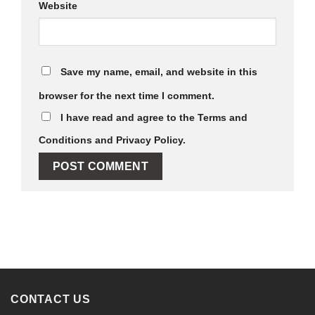
Website
Save my name, email, and website in this
browser for the next time I comment.
I have read and agree to the Terms and
Conditions and Privacy Policy.
Alternative:
CONTACT US