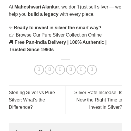
At
Maheshwari Alankar
, we don’t just sell silver — we
help you
build a legacy
with every piece.
✨
Ready to invest in silver the smart way?
👉
Browse Our Pure Silver Collection Online
🚚
Free Pan-India Delivery | 100% Authentic |
Trusted Since 1990s
Sterling Silver vs Pure
Silver Rate Increase: Is
Silver: What’s the
Now the Right Time to
Difference?
Invest in Silver?